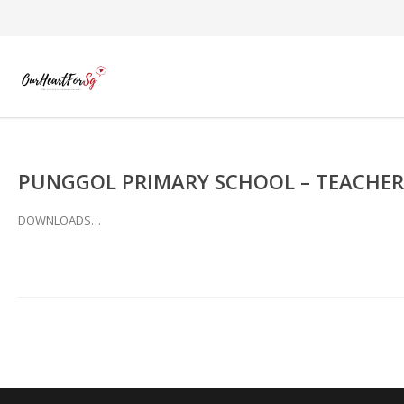
PUNGGOL PRIMARY SCHOOL – TEACHER
DOWNLOADS…