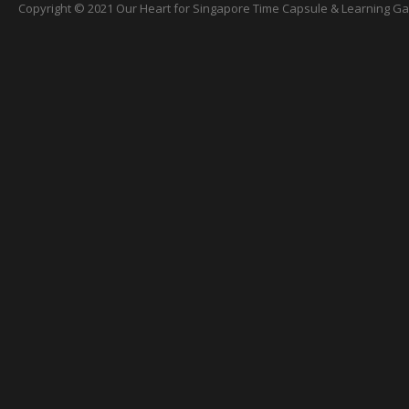
Copyright © 2021 Our Heart for Singapore Time Capsule & Learning Gall