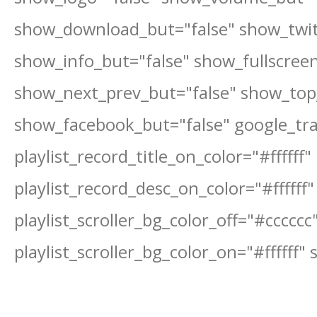
show_download_but="false" show_twit
show_info_but="false" show_fullscree
show_next_prev_but="false" show_top_
show_facebook_but="false" google_tr
playlist_record_title_on_color="#ffffff"
playlist_record_desc_on_color="#ffffff"
playlist_scroller_bg_color_off="#cccccc
playlist_scroller_bg_color_on="#ffffff