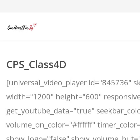
CPS_Class4D
[universal_video_player id="845736" s
width="1200" height="600" responsive
get_youtube_data="true" seekbar_color
volume_on_color="#ffffff" timer_color="#
show_logo="false" show_volume_but="f